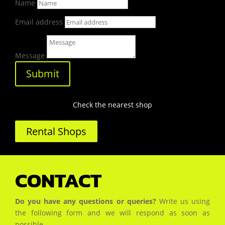
Name
Email address
Message
Submit
Check the nearest shop
Rental Shops
CONTACT
Do you have any questions or queries?
Write us using
the following form and we will respond as soon as
possible.