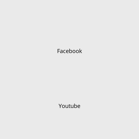
Facebook
Youtube