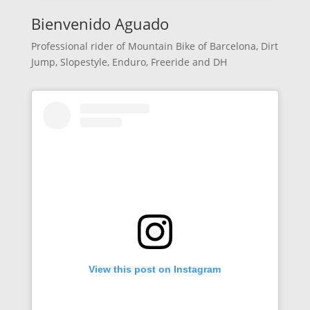
Bienvenido Aguado
Professional rider of Mountain Bike of Barcelona, Dirt
Jump, Slopestyle, Enduro, Freeride and DH
View this post on Instagram