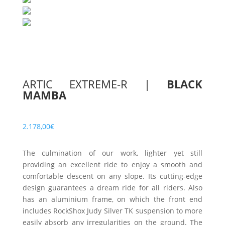
ARTIC EXTREME-R
|
BLACK
MAMBA
2.178,00
€
The culmination of our work, lighter yet still
providing an excellent ride to enjoy a smooth and
comfortable descent on any slope. Its cutting-edge
design guarantees a dream ride for all riders. Also
has an aluminium frame, on which the front end
includes RockShox Judy Silver TK suspension to more
easily absorb any irregularities on the ground. The