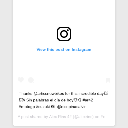
View this post on Instagram
Thanks @articsnowbikes for this incredible day💥
💥// Sin palabras el día de hoy💥💨 #ar42
#motogp #suzuki 📸: @nicopinacalvin
A post shared by
Alex Rins 42
(@alexrins) on
Feb 19, 2019 at 1:26pm PST