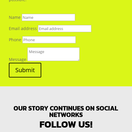
Name
Email address
Phone
Message
Submit
OUR STORY CONTINUES ON SOCIAL
NETWORKS
FOLLOW US!