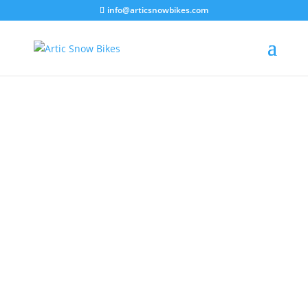
info@articsnowbikes.com