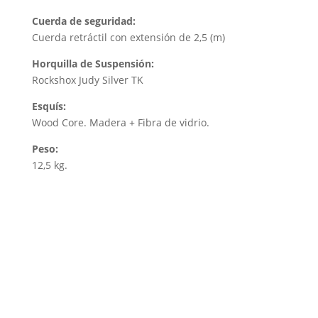
Cuerda de seguridad:
Cuerda retráctil con extensión de 2,5 (m)
Horquilla de Suspensión:
Rockshox Judy Silver TK
Esquís:
Wood Core. Madera + Fibra de vidrio.
Peso:
12,5 kg.