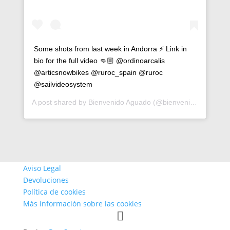
Some shots from last week in Andorra ⚡️ Link in
bio for the full video 👊🏼 @ordinoarcalis
@articsnowbikes @ruroc_spain @ruroc
@sailvideosystem
A post shared by
Bienvenido Aguado
(@bienvenidoaguado) on
Aviso Legal
Devoluciones
Política de cookies
Más información sobre las cookies