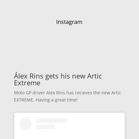
Instagram
Álex Rins gets his new Artic
Extreme
Moto GP driver Alex Rins has recieves the new Artic
EXTREME. Having a great time!