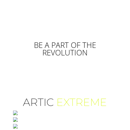
BE A PART OF THE
REVOLUTION
ARTIC
EXTREME