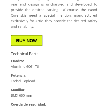
rear end design is unchanged and developed to
provide the desired carving. Of course, the Wood
Core skis need a special mention; manufactured
exclusively for Artic, they provide the desired safety
and reliability.
BUY NOW
Technical Parts
Cuadro:
Aluminio 6061 T6
Potencia:
Trebol Topload
Manillar:
BMX 650 mm
Cuerda de seguridad: