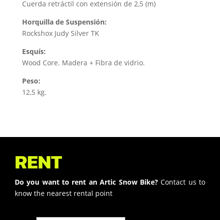
Cuerda retráctil con extensión de 2,5 (m)
Horquilla de Suspensión:
Rockshox Judy Silver TK
Esquís:
Wood Core. Madera + Fibra de vidrio.
Peso:
12,5 kg.
RENT
Do you want to rent an Artic Snow Bike?
Contact us to
know the nearest rental point