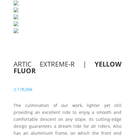
ARTIC EXTREME-R
|
YELLOW
FLUOR
2.178,00
€
The culmination of our work, lighter yet still
providing an excellent ride to enjoy a smooth and
comfortable descent on any slope. Its cutting-edge
design guarantees a dream ride for all riders. Also
has an aluminium frame, on which the front end