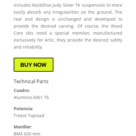
includes RockShox Judy Silver TK suspension to more
easily absorb any irregularities on the ground. The
rear end design is unchanged and developed to
provide the desired carving. Of course, the Wood
Core skis need a special mention; manufactured
exclusively for Artic, they provide the desired safety
and reliability.
BUY NOW
Technical Parts
Cuadro:
Aluminio 6061 T6
Potencia:
Trebol Topload
Manillar:
BMX 650 mm